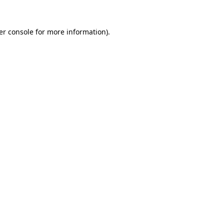
er console
for more information).