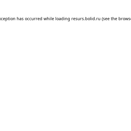
xception has occurred while loading
resurs.bolid.ru
(see the
brows