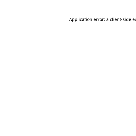
Application error: a
client
-side e