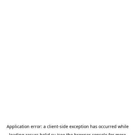
Application error: a
client
-side exception has occurred while
loading
resurs.bolid.ru
(see the
browser console
for more