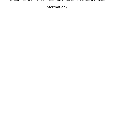
information).