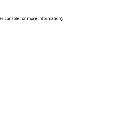
er console
for more information).