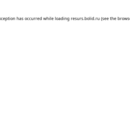
xception has occurred while loading
resurs.bolid.ru
(see the
brows