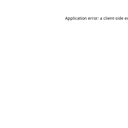
Application error: a
client
-side e