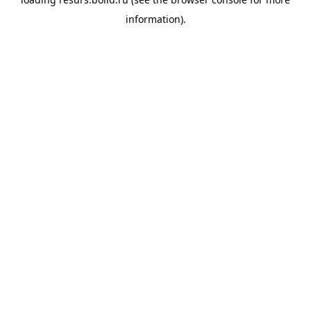
information).