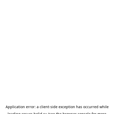
Application error: a
client
-side exception has occurred while
loading
resurs.bolid.ru
(see the
browser console
for more